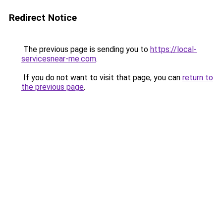
Redirect Notice
The previous page is sending you to
https://local-
servicesnear-me.com
.
If you do not want to visit that page, you can
return to
the previous page
.